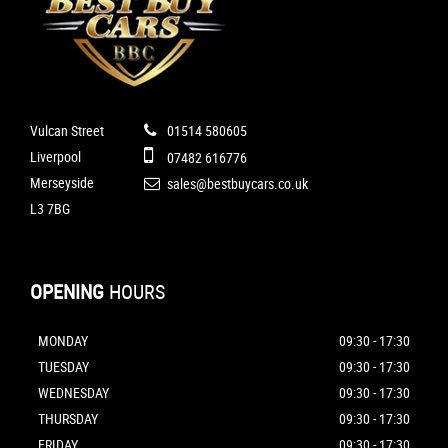
Vulcan Street
01514 580605
Liverpool
07482 616776
Merseyside
sales@bestbuycars.co.uk
L3 7BG
OPENING
HOURS
MONDAY
09:30 - 17:30
TUESDAY
09:30 - 17:30
WEDNESDAY
09:30 - 17:30
THURSDAY
09:30 - 17:30
FRIDAY
09:30 - 17:30