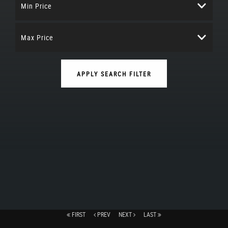
Min Price
Max Price
APPLY SEARCH FILTER
FIRST
PREV
NEXT
LAST