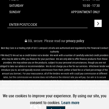
SATURDAY
10:00 - 17:30
SUNDAY
APPOINTMENT ONLY
SSL secure.
Please read our
privacy policy
Best Buy Cars is a trading style of QCC Liverpool Ltd who are authorised and regulated by the Financial Conduct
Authority
FRN 964273 We act as a credit broker not a lender. We work with a number of carefully selected credit providers
who may be able to offer you finance for your purchase. We are only able to offer finance products from these
providers.We may advise you on the products, subject to your personal circumstances, though you are not
obliged to take our advice or recommendation. We do not charge you a fee for our services. Whichever lender we
introduce you to, we will typically receive commission from them (either a fixed fee or a fixed percentage of the
amount you borrow). For your reassurance, all of the lenders we work with could pay commission at different
rates, but the commission we receive does not influence the interest rate you will pay. Our aim is to secure
finance for you at the lowest interest rate you are eligible for from our panel of lenders. If you ask us what the
amount of commission is, we will tell you in good time before the Finance agreement is executed. All finance
applications are subject to status, terms and conditions apply, UK residents only, 18’s or over. Guarantees may be
required.
We use cookies to improve your experience. By using our site, you
consent to cookies.
Learn more
Powered by Car Dealer 5