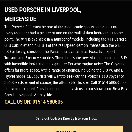
USED PORSCHE
IN LIVERPOOL,
MERSEYSIDE
The Porsche 911 must be one of the most iconic sports cars of all time.
Every teenager had a picture of one on the wall of their bedroom at some
point.The 911 is available in a number of models, including the 911 Carrera,
GTS Cabriolet and 4 GTS. For the real speed demon, there’s also the GT3
RS.For luxury, check out the Panamera, available as Executive, Sport
Turismo and Executive models.Then there’s the new Macan, a compact SUV
with incredible looks and the signature Porsche engine noise.The Cayenne
offers far more space, with a range of engines, including the 3.0 V6 and E-
Hybrid models.But,purists will want to seek out the Porsche 550 Spyder or
356 Speedster and of course, the affordable Boxster. Call 01514 580605 to
find your next used Porsche or come and visit us at our showroom -Best Buy
Cars in Liverpool, Merseyside
CALL US ON:
01514 580605
Get Stock Updates Directly Into Your Inbox