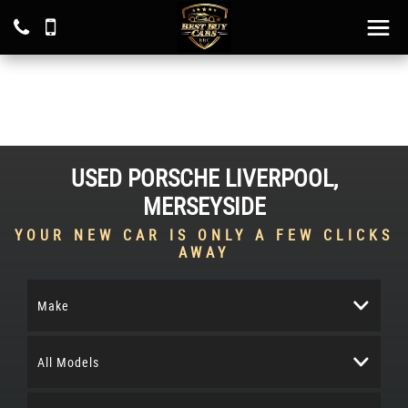
USED
PORSCHE
LIVERPOOL,
MERSEYSIDE
YOUR NEW CAR IS ONLY A FEW CLICKS
AWAY
Make
All Models