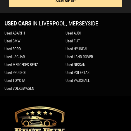
SIGN ME UP
USED CARS
IN
LIVERPOOL, MERSEYSIDE
Used ABARTH
Used AUDI
Used BMW
Used FIAT
Used FORD
Used HYUNDAI
Used JAGUAR
Used LAND ROVER
Used MERCEDES-BENZ
Used NISSAN
Used PEUGEOT
Used POLESTAR
Used TOYOTA
Used VAUXHALL
Used VOLKSWAGEN