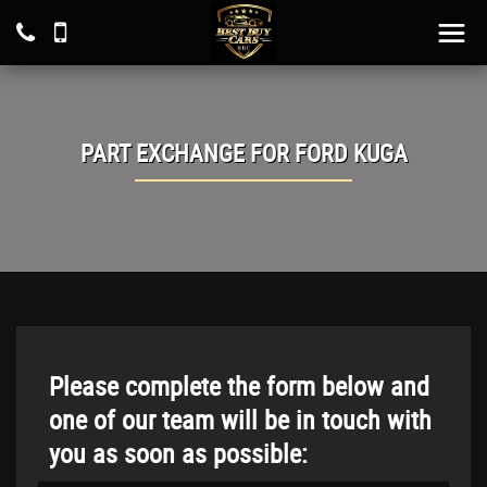
PART EXCHANGE FOR
FORD
KUGA
Please complete the form below and
one of our team will be in touch with
you as soon as possible: