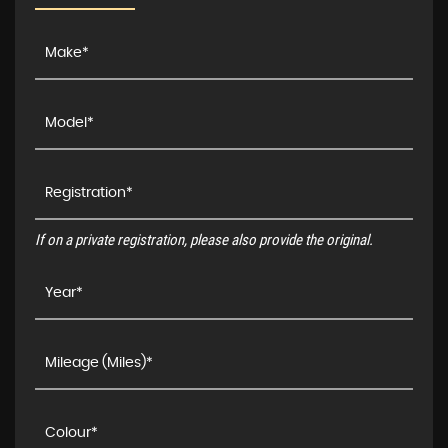
If on a private registration, please also provide the original.