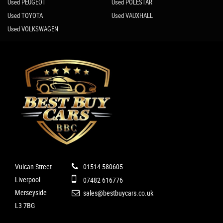
Used PEUGEOT
Used POLESTAR
Used TOYOTA
Used VAUXHALL
Used VOLKSWAGEN
Vulcan Street
01514 580605
Liverpool
07482 616776
Merseyside
sales@bestbuycars.co.uk
L3 7BG