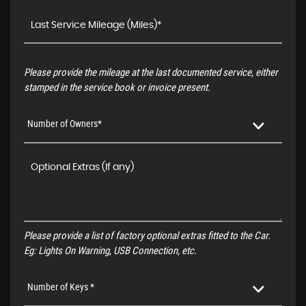
Please provide the mileage at the last documented service, either
stamped in the service book or invoice present.
Number of Owners*
Please provide a list of factory optional extras fitted to the Car.
Eg: Lights On Warning, USB Connection, etc.
Number of Keys *