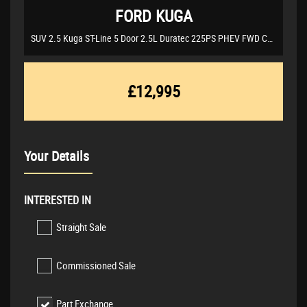
FORD
KUGA
SUV 2.5 Kuga ST-Line 5 Door 2.5L Duratec 225PS PHEV FWD CVT Automatic (2021/21)
£12,995
Your Details
INTERESTED IN
Straight Sale
Commissioned Sale
Part Exchange