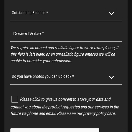
Outstanding Finance *
We require an honest and realistic figure to work from please, if
this field is left blank or an unrealistic figure entered we will be
unable to consider your submission.
Do you have photos you can upload? *
Please click to give us consent to store your data and
contact you about the product requested and our services in the
future via phone and email. Please see our
privacy policy here
.