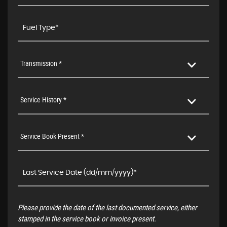
Transmission *
Service History *
Service Book Present *
Please provide the date of the last documented service, either
stamped in the service book or invoice present.