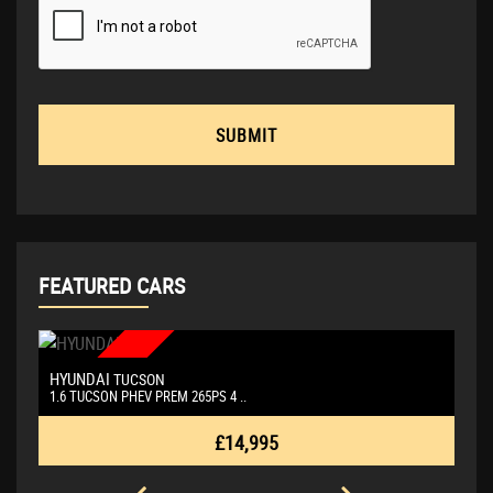
SUBMIT
FEATURED CARS
NEW ARRIVAL
HYUNDAI
P
TUCSON
1.6 TUCSON PHEV PREM 265PS 4 ..
Si
£14,995