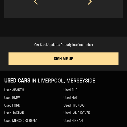
Get Stock Updates Directly Into Your Inbox
SIGN ME UP
USED CARS
IN
LIVERPOOL, MERSEYSIDE
Used ABARTH
Used AUDI
Used BMW
Used FIAT
Used FORD
Used HYUNDAI
Used JAGUAR
Used LAND ROVER
Used MERCEDES-BENZ
Used NISSAN