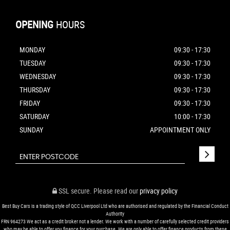
OPENING
HOURS
MONDAY
09:30 - 17:30
TUESDAY
09:30 - 17:30
WEDNESDAY
09:30 - 17:30
THURSDAY
09:30 - 17:30
FRIDAY
09:30 - 17:30
SATURDAY
10:00 - 17:30
SUNDAY
APPOINTMENT ONLY
SSL secure.
Please read our
privacy policy
Best Buy Cars is a trading style of QCC Liverpool Ltd who are authorised and regulated by the Financial Conduct
Authority
FRN 964273 We act as a credit broker not a lender. We work with a number of carefully selected credit providers
who may be able to offer you finance for your purchase. We are only able to offer finance products from these