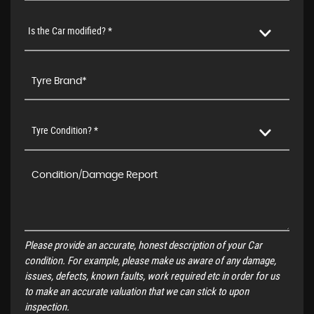
Is the Car modified? *
Tyre Condition? *
Please provide an accurate, honest description of your Car
condition. For example, please make us aware of any damage,
issues, defects, known faults, work required etc in order for us
to make an accurate valuation that we can stick to upon
inspection.