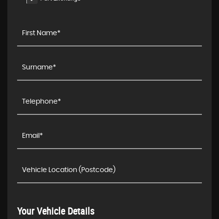
Your Vehicle Details