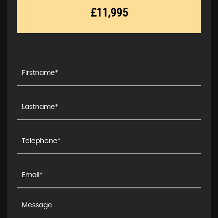
£11,995