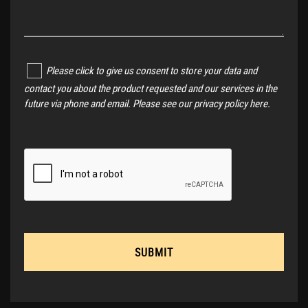
Please click to give us consent to store your data and
contact you about the product requested and our services in the
future via phone and email. Please see our
privacy policy here
.
SUBMIT