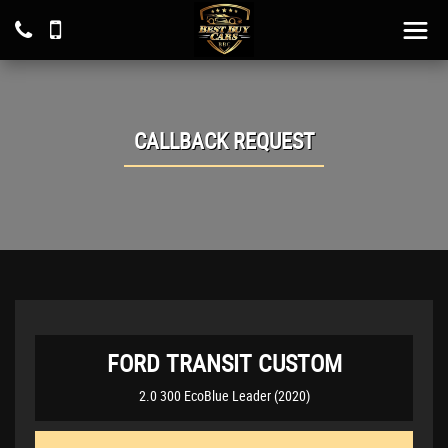
CALLBACK REQUEST
FORD
TRANSIT CUSTOM
2.0 300 EcoBlue Leader (2020)