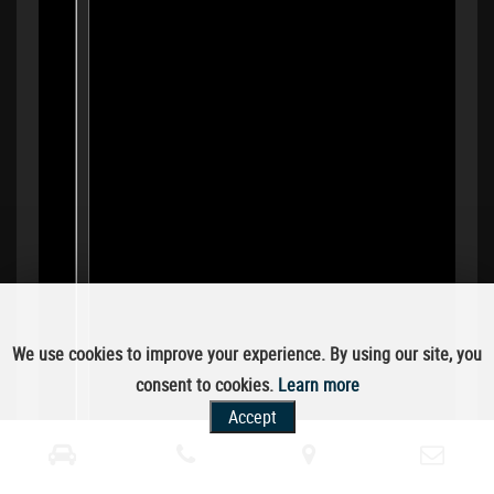
We use cookies to improve your experience. By using our site, you
consent to cookies.
Learn more
Accept