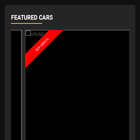
FEATURED CARS
NEW ARRIVAL