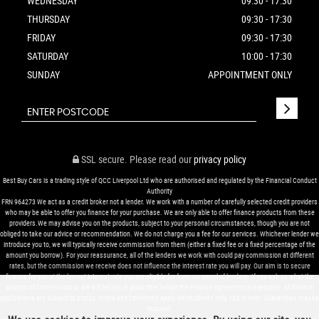
WEDNESDAY
09:30 - 17:30
THURSDAY
09:30 - 17:30
FRIDAY
09:30 - 17:30
SATURDAY
10:00 - 17:30
SUNDAY
APPOINTMENT ONLY
SSL secure.
Please read our
privacy policy
Best Buy Cars is a trading style of QCC Liverpool Ltd who are authorised and regulated by the Financial Conduct
Authority
FRN 964273 We act as a credit broker not a lender. We work with a number of carefully selected credit providers
who may be able to offer you finance for your purchase. We are only able to offer finance products from these
providers.We may advise you on the products, subject to your personal circumstances, though you are not
obliged to take our advice or recommendation. We do not charge you a fee for our services. Whichever lender we
introduce you to, we will typically receive commission from them (either a fixed fee or a fixed percentage of the
amount you borrow). For your reassurance, all of the lenders we work with could pay commission at different
rates, but the commission we receive does not influence the interest rate you will pay. Our aim is to secure
finance for you at the lowest interest rate you are eligible for from our panel of lenders. If you ask us what the
amount of commission is, we will tell you in good time before the Finance agreement is executed. All finance
applications are subject to status, terms and conditions apply, UK residents only, 18’s or over. Guarantees may be
required.