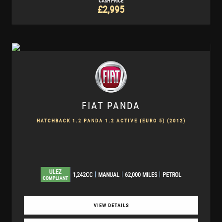
CASH PRICE
£2,995
FIAT
PANDA
HATCHBACK 1.2 PANDA 1.2 ACTIVE (EURO 5) (2012)
ULEZ
1,242CC
MANUAL
62,000 MILES
PETROL
COMPLIANT
VIEW DETAILS