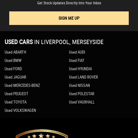
Get Stock Updates Directly Into Your Inbox
SIGN ME UP
USED CARS
IN
LIVERPOOL, MERSEYSIDE
Used ABARTH
Used AUDI
Used BMW
Used FIAT
Used FORD
Used HYUNDAI
Used JAGUAR
Used LAND ROVER
Used MERCEDES-BENZ
Used NISSAN
Used PEUGEOT
Used POLESTAR
Used TOYOTA
Used VAUXHALL
Used VOLKSWAGEN