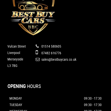
Vulcan Street
01514 580605
Liverpool
07482 616776
Merseyside
sales@bestbuycars.co.uk
L3 7BG
OPENING
HOURS
MONDAY
09:30 - 17:30
TUESDAY
09:30 - 17:30