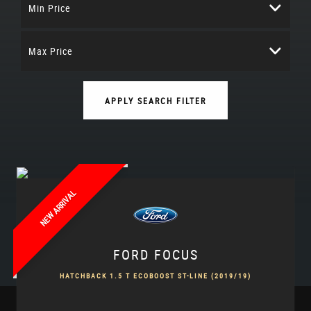
Min Price
Max Price
APPLY SEARCH FILTER
NEW ARRIVAL
FORD
FOCUS
HATCHBACK 1.5 T ECOBOOST ST-LINE (2019/19)