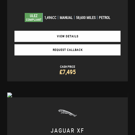
ULEZ
1,496CC
MANUAL
58,600 MILES
PETROL
COMPLIANT
VIEW DETAILS
REQUEST CALLBACK
CASH PRICE
£7,495
JAGUAR
XF