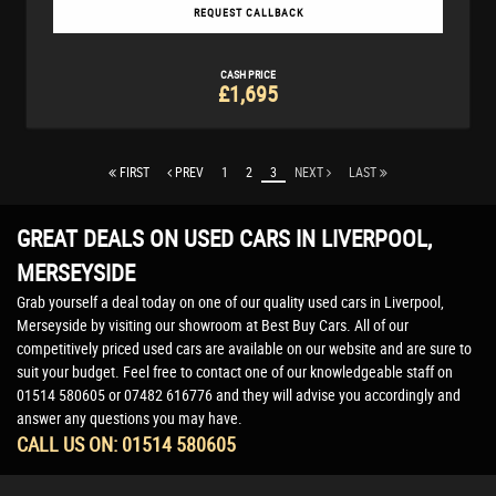
REQUEST CALLBACK
CASH PRICE
£1,695
FIRST
PREV
1
2
3
NEXT
LAST
GREAT DEALS ON USED CARS IN LIVERPOOL,
MERSEYSIDE
Grab yourself a deal today on one of our quality used cars in Liverpool,
Merseyside by visiting our showroom at Best Buy Cars. All of our
competitively priced used cars are available on our website and are sure to
suit your budget. Feel free to contact one of our knowledgeable staff on
01514 580605
or
07482 616776
and they will advise you accordingly and
answer any questions you may have.
CALL US ON:
01514 580605