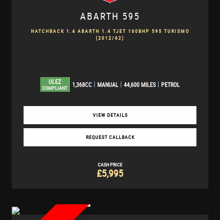
ABARTH
595
HATCHBACK 1.4 ABARTH 1.4 TJET 160BHP 595 TURISMO
(2012/62)
ULEZ
1,368CC
MANUAL
44,600 MILES
PETROL
COMPLIANT
VIEW DETAILS
REQUEST CALLBACK
CASH PRICE
£5,995