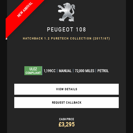
NEW ARRIVAL
PEUGEOT
108
HATCHBACK 1.2 PURETECH COLLECTION (2017/67)
ULEZ
1,199CC
MANUAL
72,000 MILES
PETROL
COMPLIANT
VIEW DETAILS
REQUEST CALLBACK
CASH PRICE
£3,295