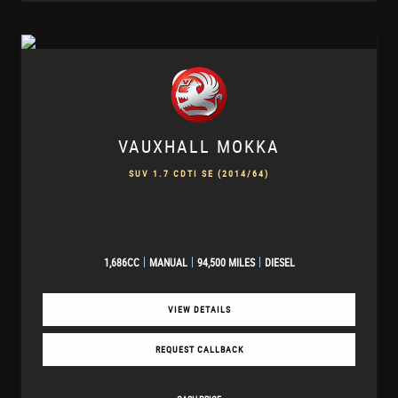
VAUXHALL
MOKKA
SUV 1.7 CDTI SE (2014/64)
1,686CC
MANUAL
94,500 MILES
DIESEL
VIEW DETAILS
REQUEST CALLBACK