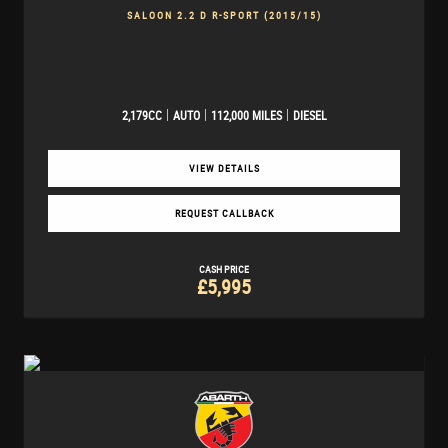
SALOON 2.2 D R-SPORT (2015/15)
2,179CC
AUTO
112,000 MILES
DIESEL
VIEW DETAILS
REQUEST CALLBACK
CASH PRICE
£5,995