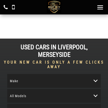
USED CARS IN LIVERPOOL,
MERSEYSIDE
YOUR NEW CAR IS ONLY A FEW CLICKS
AWAY
Make
All Models