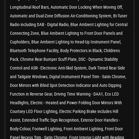
Longitudinal Roof Bars, Automatic Door Locking When Moving Off,
Automatic and Dual-Zone Diffusion Air-Conditioning System, Bi-Tuner
Radio including DAB - Digital Radio, Blue Ambient Lighting for Central
Connecting Zone, Blue Ambient Lighting to Front Door Panels and
Cupholders, Blue Ambient Lighting to Head-Up Instrument Panel,
Bluetooth Telephone Facility, Body Protectors in Black, Childrens
Pack, Chrome Rear Bumper Scuff Plate, DSC - Dynamic Stability
Control and ASR - Electronic Anti-Skid System, Dark Tinted Rear Side
and Tailgate Windows, Digital Instrument Panel Trim - Satin Chrome,
Door Mirrors with Blind Spot Detection Indicator and Auto Dipping
Function in Reverse Gear, Driving Time Warning - DAA1, Eco LED
Headlights, Electric - Heated and Power Folding Door Mirrors With
Courtsey LED Floor Lighting, Electric Parking Brake includes Hill
Assist, Extended Traffic Sign Recognition, Exterior Door Handles -
Body-Colour, Footwell Lighting, Front Ambient Lighting, Front Door
Panel Recess Trim - Satin Chrome, Front Interior Light with Reading