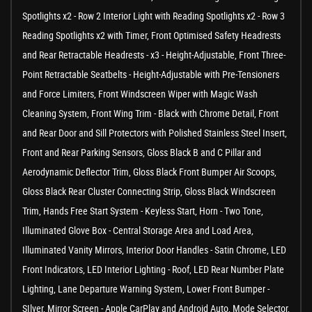
Spotlights x2 - Row 2 Interior Light with Reading Spotlights x2 - Row 3
Reading Spotlights x2 with Timer, Front Optimised Safety Headrests
and Rear Retractable Headrests - x3 - Height-Adjustable, Front Three-
Point Retractable Seatbelts - Height-Adjustable with Pre-Tensioners
and Force Limiters, Front Windscreen Wiper with Magic Wash
Cleaning System, Front Wing Trim - Black with Chrome Detail, Front
and Rear Door and Sill Protectors with Polished Stainless Steel Insert,
Front and Rear Parking Sensors, Gloss Black B and C Pillar and
Aerodynamic Deflector Trim, Gloss Black Front Bumper Air Scoops,
Gloss Black Rear Cluster Connecting Strip, Gloss Black Windscreen
Trim, Hands Free Start System - Keyless Start, Horn - Two Tone,
Illuminated Glove Box - Central Storage Area and Load Area,
Illuminated Vanity Mirrors, Interior Door Handles - Satin Chrome, LED
Front Indicators, LED Interior Lighting - Roof, LED Rear Number Plate
Lighting, Lane Departure Warning System, Lower Front Bumper -
SIlver, Mirror Screen - Apple CarPlay and Android Auto, Mode Selector,