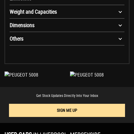
Weight and Capacities
Dimensions
Others
Get Stock Updates Directly Into Your Inbox
SIGN ME UP