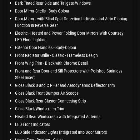
Dark Tinted Rear Side and Tailgate Windows
Door Mirror Shells - Body-Colour
Door Mirrors with Blind Spot Detection Indicator and Auto Dipping
Function in Reverse Gear
Electric - Heated and Power Folding Door Mirrors With Courtsey
LED Floor Lighting
Exterior Door Handles - Body-Colour
Front Radiator Grille - Classic - Frameless Design
Front Wing Trim - Black with Chrome Detail
Front and Rear Door and Sill Protectors with Polished Stainless
Steel Insert
Gloss Black B and C Pillar and Aerodynamic Deflector Trim
Gloss Black Front Bumper Air Scoops
Gloss Black Rear Cluster Connecting Strip
Gloss Black Windscreen Trim
Heated Rear Windscreen with Integrated Antenna
LED Front Indicators
LED Side Indicator Lights Integrated into Door Mirrors
Lower Front Bumper - SIlver