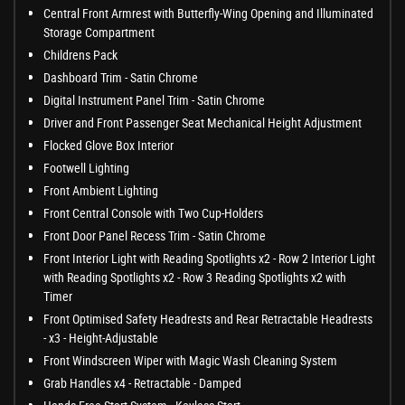
Central Front Armrest with Butterfly-Wing Opening and Illuminated
Storage Compartment
Childrens Pack
Dashboard Trim - Satin Chrome
Digital Instrument Panel Trim - Satin Chrome
Driver and Front Passenger Seat Mechanical Height Adjustment
Flocked Glove Box Interior
Footwell Lighting
Front Ambient Lighting
Front Central Console with Two Cup-Holders
Front Door Panel Recess Trim - Satin Chrome
Front Interior Light with Reading Spotlights x2 - Row 2 Interior Light
with Reading Spotlights x2 - Row 3 Reading Spotlights x2 with
Timer
Front Optimised Safety Headrests and Rear Retractable Headrests
- x3 - Height-Adjustable
Front Windscreen Wiper with Magic Wash Cleaning System
Grab Handles x4 - Retractable - Damped