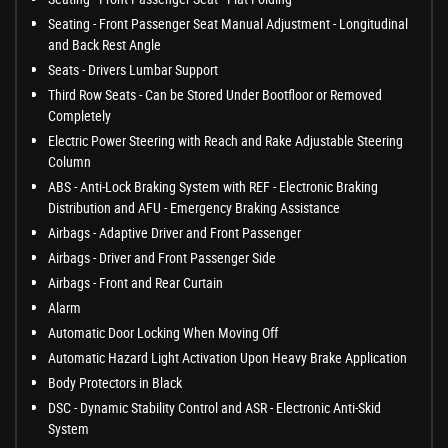
Seating - Front Passenger Seat Manual Adjustment - Longitudinal
and Back Rest Angle
Seats - Drivers Lumbar Support
Third Row Seats - Can be Stored Under Bootfloor or Removed
Completely
Electric Power Steering with Reach and Rake Adjustable Steering
Column
ABS - Anti-Lock Braking System with REF - Electronic Braking
Distribution and AFU - Emergency Braking Assistance
Airbags - Adaptive Driver and Front Passenger
Airbags - Driver and Front Passenger Side
Airbags - Front and Rear Curtain
Alarm
Automatic Door Locking When Moving Off
Automatic Hazard Light Activation Upon Heavy Brake Application
Body Protectors in Black
DSC - Dynamic Stability Control and ASR - Electronic Anti-Skid
System