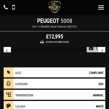
PEUGEOT
5008
SUV 1.5 BlueHDi Allure Premium (2021/21)
£12,995
DOWNLOAD BROCHURE
1/23
ULEZ
COMPLIANT
CATEGORY
SUV
TRANSMISSION
MANUAL
COLOUR
WHITE