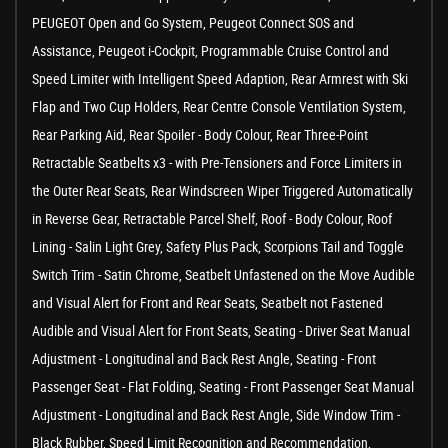
PEUGEOT Open and Go System, Peugeot Connect SOS and
Assistance, Peugeot i-Cockpit, Programmable Cruise Control and
Speed Limiter with Intelligent Speed Adaption, Rear Armrest with Ski
Flap and Two Cup Holders, Rear Centre Console Ventilation System,
Rear Parking Aid, Rear Spoiler - Body Colour, Rear Three-Point
Retractable Seatbelts x3 - with Pre-Tensioners and Force Limiters in
the Outer Rear Seats, Rear Windscreen Wiper Triggered Automatically
in Reverse Gear, Retractable Parcel Shelf, Roof - Body Colour, Roof
Lining - Salin Light Grey, Safety Plus Pack, Scorpions Tail and Toggle
Switch Trim - Satin Chrome, Seatbelt Unfastened on the Move Audible
and Visual Alert for Front and Rear Seats, Seatbelt not Fastened
Audible and Visual Alert for Front Seats, Seating - Driver Seat Manual
Adjustment - Longitudinal and Back Rest Angle, Seating - Front
Passenger Seat - Flat Folding, Seating - Front Passenger Seat Manual
Adjustment - Longitudinal and Back Rest Angle, Side Window Trim -
Black Rubber, Speed Limit Recognition and Recommendation,