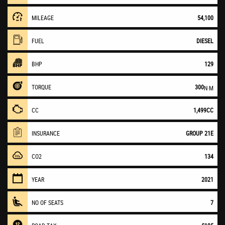
MILEAGE
54,100
FUEL
DIESEL
BHP
129
TORQUE
300
N·M
CC
1,499CC
INSURANCE
GROUP 21E
CO2
134
YEAR
2021
NO OF SEATS
7