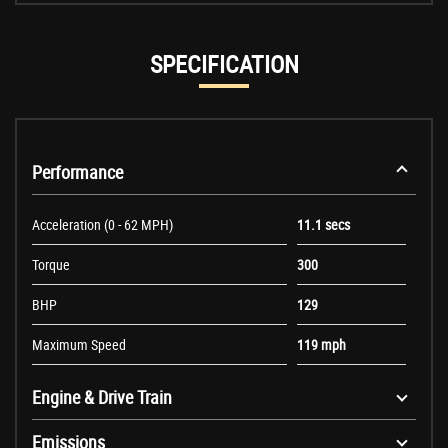
SPECIFICATION
Performance
Acceleration (0 - 62 MPH)
11.1 secs
Torque
300
BHP
129
Maximum Speed
119 mph
Engine & Drive Train
Emissions