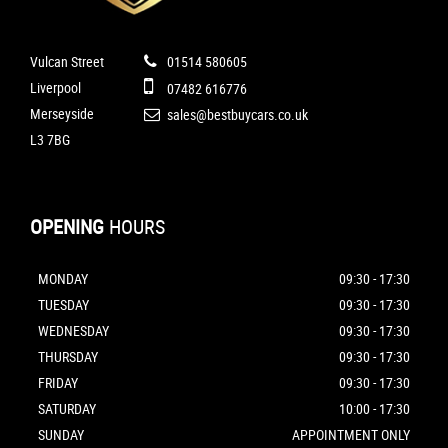
Vulcan Street
01514 580605
Liverpool
07482 616776
Merseyside
sales@bestbuycars.co.uk
L3 7BG
OPENING
HOURS
MONDAY
09:30 - 17:30
TUESDAY
09:30 - 17:30
WEDNESDAY
09:30 - 17:30
THURSDAY
09:30 - 17:30
FRIDAY
09:30 - 17:30
SATURDAY
10:00 - 17:30
SUNDAY
APPOINTMENT ONLY