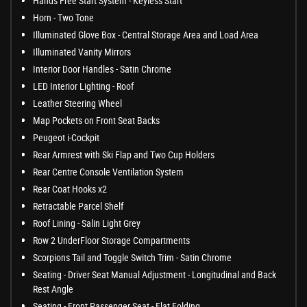
Hands Free Start System - Keyless Start
Horn - Two Tone
Illuminated Glove Box - Central Storage Area and Load Area
Illuminated Vanity Mirrors
Interior Door Handles - Satin Chrome
LED Interior Lighting - Roof
Leather Steering Wheel
Map Pockets on Front Seat Backs
Peugeot i-Cockpit
Rear Armrest with Ski Flap and Two Cup Holders
Rear Centre Console Ventilation System
Rear Coat Hooks x2
Retractable Parcel Shelf
Roof Lining - Salin Light Grey
Row 2 UnderFloor Storage Compartments
Scorpions Tail and Toggle Switch Trim - Satin Chrome
Seating - Driver Seat Manual Adjustment - Longitudinal and Back
Rest Angle
Seating - Front Passenger Seat - Flat Folding