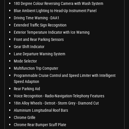
180 Degree Colour Reversing Camera with Wash System
Blue Ambient Lighting to Head-Up Instrument Panel
Driving Time Warning - DAA1
Extended Traffic Sign Recognition
Exterior Temperature Indicator with Ice Warning
Front and Rear Parking Sensors
Gear Shift Indicator
Lane Departure Warning System
Mode Selector
Multifunction Trip Computer
Programmable Cruise Control and Speed Limiter with Intelligent
Speed Adaption
Rear Parking Aid
Voice Recognition - Radio-Navigation-Telephony Features
18in Alloy Wheels - Detroit - Storm Grey - Diamond Cut
Aluminium Longitudinal Roof Bars
Chrome Grille
Chrome Rear Bumper Scuff Plate