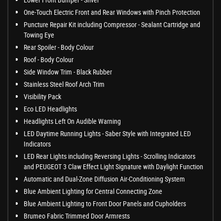
One-Touch Electric Front and Rear Windows with Pinch Protection
Puncture Repair Kit including Compressor - Sealant Cartridge and
Towing Eye
Rear Spoiler - Body Colour
Roof - Body Colour
Side Window Trim - Black Rubber
Stainless Steel Roof Arch Trim
Visibility Pack
Eco LED Headlights
Headlights Left On Audible Warning
LED Daytime Running Lights - Saber Style with Integrated LED
Indicators
LED Rear Lights including Reversing Lights - Scrolling Indicators
and PEUGEOT 3 Claw Effect Light Signature with Daylight Function
Automatic and Dual-Zone Diffusion Air-Conditioning System
Blue Ambient Lighting for Central Connecting Zone
Blue Ambient Lighting to Front Door Panels and Cupholders
Brumeo Fabric Trimmed Door Armrests