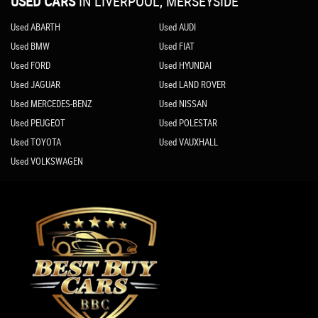
USED CARS
IN
LIVERPOOL, MERSEYSIDE
Used ABARTH
Used AUDI
Used BMW
Used FIAT
Used FORD
Used HYUNDAI
Used JAGUAR
Used LAND ROVER
Used MERCEDES-BENZ
Used NISSAN
Used PEUGEOT
Used POLESTAR
Used TOYOTA
Used VAUXHALL
Used VOLKSWAGEN