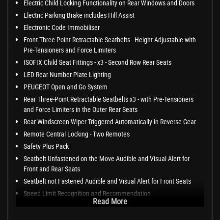
Electric Child Locking Functionality on Rear Windows and Doors
Electric Parking Brake includes Hill Assist
Electronic Code Immobiliser
Front Three-Point Retractable Seatbelts - Height-Adjustable with
Pre-Tensioners and Force Limiters
ISOFIX Child Seat Fittings - x3 - Second Row Rear Seats
LED Rear Number Plate Lighting
PEUGEOT Open and Go System
Rear Three-Point Retractable Seatbelts x3 - with Pre-Tensioners
and Force Limiters in the Outer Rear Seats
Rear Windscreen Wiper Triggered Automatically in Reverse Gear
Remote Central Locking - Two Remotes
Safety Plus Pack
Seatbelt Unfastened on the Move Audible and Visual Alert for
Front and Rear Seats
Seatbelt not Fastened Audible and Visual Alert for Front Seats
Speed Limit Recognition and Recommendation
Read More