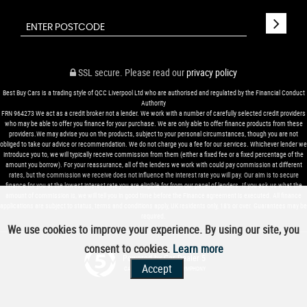
SSL secure.
Please read our
privacy policy
Best Buy Cars is a trading style of QCC Liverpool Ltd who are authorised and regulated by the Financial Conduct
Authority
FRN 964273 We act as a credit broker not a lender. We work with a number of carefully selected credit providers
who may be able to offer you finance for your purchase. We are only able to offer finance products from these
providers.We may advise you on the products, subject to your personal circumstances, though you are not
obliged to take our advice or recommendation. We do not charge you a fee for our services. Whichever lender we
introduce you to, we will typically receive commission from them (either a fixed fee or a fixed percentage of the
amount you borrow). For your reassurance, all of the lenders we work with could pay commission at different
rates, but the commission we receive does not influence the interest rate you will pay. Our aim is to secure
finance for you at the lowest interest rate you are eligible for from our panel of lenders. If you ask us what the
amount of commission is, we will tell you in good time before the Finance agreement is executed. All finance
applications are subject to status, terms and conditions apply, UK residents only, 18’s or over. Guarantees may be
required.
We use cookies to improve your experience. By using our site, you
consent to cookies.
Learn more
Powered by Car Dealer 5
Accept
CAR DEALER WEBSITES - SYMPHONY