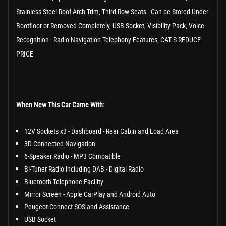
Stainless Steel Roof Arch Trim, Third Row Seats - Can be Stored Under
Bootfloor or Removed Completely, USB Socket, Visibility Pack, Voice
Recognition - Radio-Navigation-Telephony Features, CAT S REDUCE
PRICE
When New This Car Came With:
12V Sockets x3 - Dashboard - Rear Cabin and Load Area
3D Connected Navigation
6-Speaker Radio - MP3 Compatible
Bi-Tuner Radio including DAB - Digital Radio
Bluetooth Telephone Facility
Mirror Screen - Apple CarPlay and Android Auto
Peugeot Connect SOS and Assistance
USB Socket