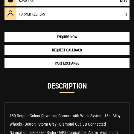
ROAD TAX
£195
FORMER KEEPERS
3
ENQUIRE NOW
REQUEST CALLBACK
PART EXCHANGE
DESCRIPTION
180 Degree Colour Reversing Camera with Wash System, 18in Alloy
Wheels - Detroit - Storm Grey - Diamond Cut, 3D Connected
Navigation, 6-Speaker Radio - MP3 Compatible, Alarm, Aluminium