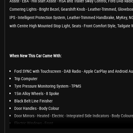
Assist - EBA - Hill Start Assist - HSA and Trailer Sway Control, Ford DAB R
Cornering Lights - Bright Bezel, Gearshift Knob - Leather-Trimmed, Glovebo
IPS - Intelligent Protection System, Leather-Trimmed Handbrake, MyKey, NC
with Centre High Mounted Stop Light, Seats - Front Comfort Style, Tailgat
When New This Car Came With:
Ford SYNC with Touchscreen - DAB Radio - Apple CarPlay and Android Au
Trip Computer
Tyre Pressure Monitoring System - TPMS
15in Alloy Wheels - 8 Spoke
Black Belt Line Finisher
Door Handles - Body Colour
Door Mirrors - Heated - Electric - Integrated Side Indicators - Body Colour
Electric Windows - Front
Front Bumper - Body Coloured