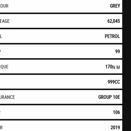
LOUR
GREY
LEAGE
62,045
EL
PETROL
P
99
RQUE
170
N·M
999CC
SURANCE
GROUP 10E
2
106
AR
2019