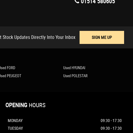
01514 580605
t Stock Updates Directly Into Your Inbox
SIGN ME UP
Used FORD
Used HYUNDAI
Used PEUGEOT
Used POLESTAR
OPENING
HOURS
MONDAY
09:30 - 17:30
TUESDAY
09:30 - 17:30