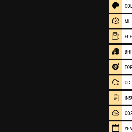
CO
MI
FU
BH
TO
CC
IN
CO
YE