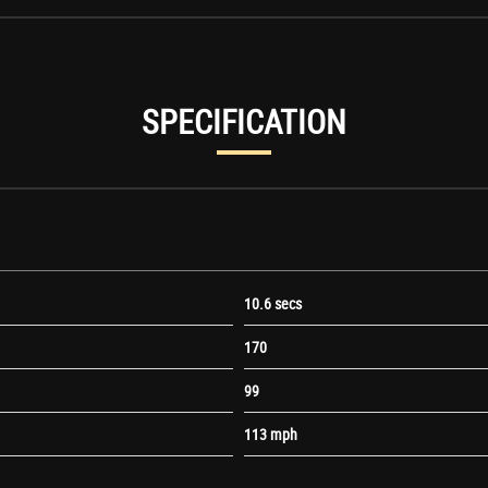
SPECIFICATION
time Running Lights
10.6 secs
170
99
113 mph