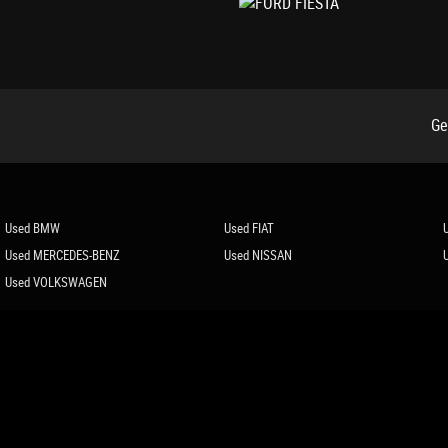
Ge
Used BMW
Used FIAT
Used MERCEDES-BENZ
Used NISSAN
Used VOLKSWAGEN