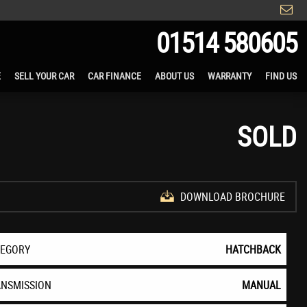
01514 580605
E
SELL YOUR CAR
CAR FINANCE
ABOUT US
WARRANTY
FIND US
SOLD
DOWNLOAD BROCHURE
TEGORY
HATCHBACK
ANSMISSION
MANUAL