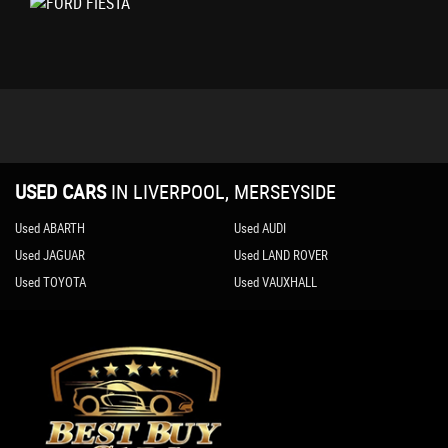
IPS - Intelligent Protection System
NCAP Pack
Remote Central-Double Locking
Seats - ISOFIX Mounting Provision for Child Seats
Tailgate Wash-Wipe
Thatcham Category 1 Alarm
USED CARS
IN
LIVERPOOL, MERSEYSIDE
Used ABARTH
Used AUDI
Used JAGUAR
Used LAND ROVER
Used TOYOTA
Used VAUXHALL