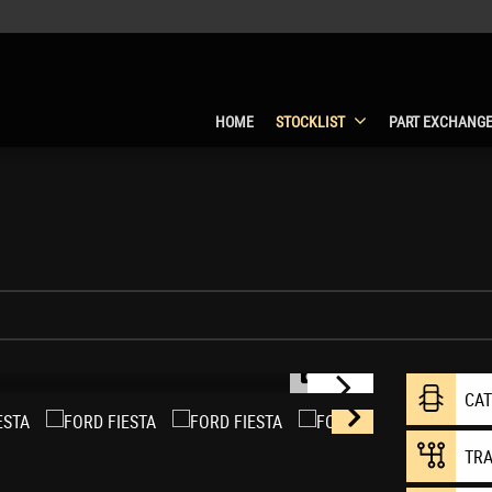
HOME
STOCKLIST
PART EXCHANG
1/14
CA
TR