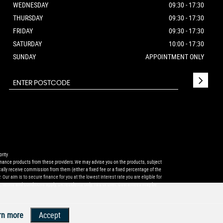
WEDNESDAY
09:30 - 17:30
THURSDAY
09:30 - 17:30
FRIDAY
09:30 - 17:30
SATURDAY
10:00 - 17:30
SUNDAY
APPOINTMENT ONLY
rity
r finance products from these providers.We may advise you on the products, subject
ally receive commission from them (either a fixed fee or a fixed percentage of the
ur aim is to secure finance for you at the lowest interest rate you are eligible for
, terms and conditions apply, UK residents only, 18’s or over. Guarantees may be
rn more
Accept