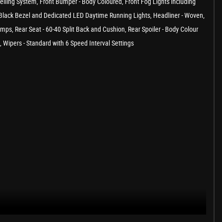
uelling System, Front Bumper - Body Coloured, Front Fog Lights including
th Black Bezel and Dedicated LED Daytime Running Lights, Headliner - Woven,
s, Rear Seat - 60-40 Split Back and Cushion, Rear Spoiler - Body Colour
Wipers - Standard with 6 Speed Interval Settings