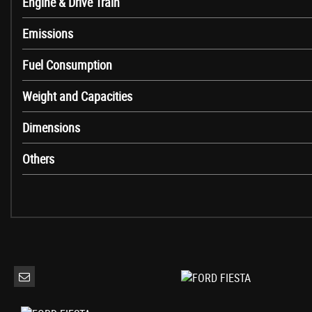
Engine & Drive Train
Headliner - Woven
Leather-Trimmed Handbrake
Emissions
MyKey
Fuel Consumption
Overhead Console - Sunglasses Holder
Rear Fog Lamps
Weight and Capacities
Rear Seat - 60-40 Split Back and Cushion
Seats - Front Comfort Style
Dimensions
Steering Column - Rake and Reach Adjustment
Warning Triangle Storage
Others
EPAS - Electric Power Assisted Steering
Front Suspension - Independent with MacPherson Struts and Anti-Roll Ba
Airbags - Driver and Front Passenger
Airbags - Front Side Impact
Airbags - Front and Rear Side Curtain
Anti-Lock Braking System - ABS with Electronic Brake Force Distribution 
Emergency Brake Warning - Automatic Hazard Warning Lights
Enhanced Electronic Stability Control - ESC with Traction Control - Emergen
Ford Easy-Fuel Capless Refuelling System