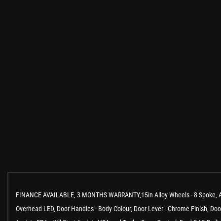
FINANCE AVAILABLE, 3 MONTHS WARRANTY,15in Alloy Wheels - 8 Spoke, Air C
Overhead LED, Door Handles - Body Colour, Door Lever - Chrome Finish, Door M