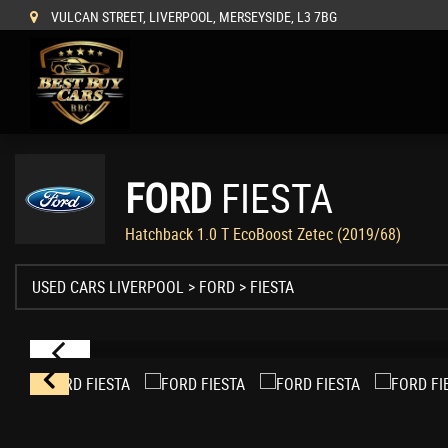
VULCAN STREET, LIVERPOOL, MERSEYSIDE, L3 7BG
FORD
FIESTA
Hatchback 1.0 T EcoBoost Zetec (2019/68)
USED CARS LIVERPOOL
>
FORD
> FIESTA