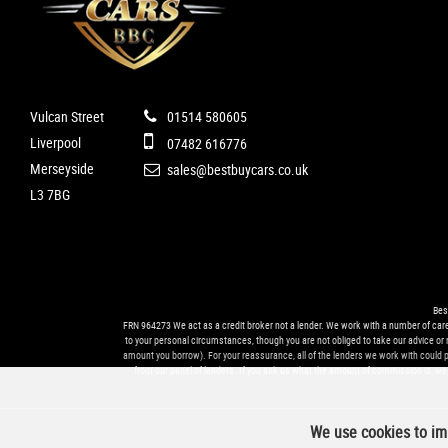
Vulcan Street
01514 580605
Liverpool
07482 616776
Merseyside
sales@bestbuycars.co.uk
L3 7BG
Bes
FRN 964273 We act as a credit broker not a lender. We work with a number of caref
to your personal circumstances, though you are not obliged to take our advice or 
amount you borrow). For your reassurance, all of the lenders we work with could pay
from our panel of lenders. If you ask us what the amount of commission is, we w
We use cookies to imp