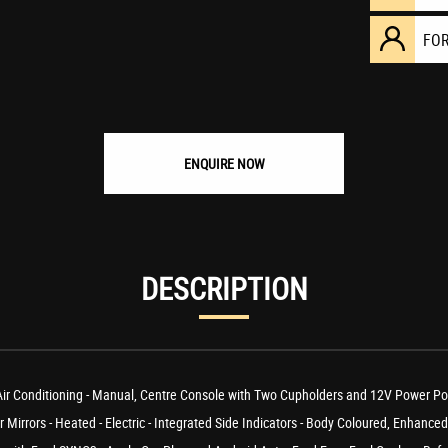
FO
ENQUIRE NOW
DESCRIPTION
onditioning - Manual, Centre Console with Two Cupholders and 12V Power Point, 
irrors - Heated - Electric - Integrated Side Indicators - Body Coloured, Enhanced 