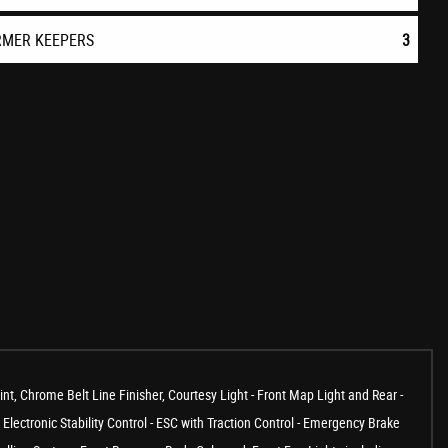
RMER KEEPERS
3
Chrome Belt Line Finisher, Courtesy Light - Front Map Light and Rear -
Electronic Stability Control - ESC with Traction Control - Emergency Brake