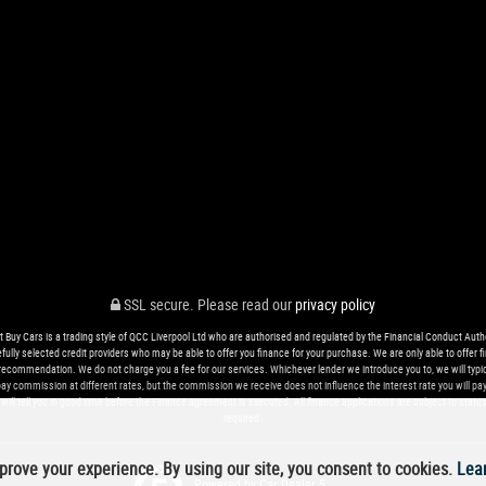
SSL secure.
Please read our
privacy policy
t Buy Cars is a trading style of QCC Liverpool Ltd who are authorised and regulated by the Financial Conduct Autho
ully selected credit providers who may be able to offer you finance for your purchase. We are only able to offe
recommendation. We do not charge you a fee for our services. Whichever lender we introduce you to, we will typic
 commission at different rates, but the commission we receive does not influence the interest rate you will pay. O
ill tell you in good time before the Finance agreement is executed. All finance applications are subject to status
required.
rove your experience. By using our site, you consent to cookies.
Lea
Powered by Car Dealer 5