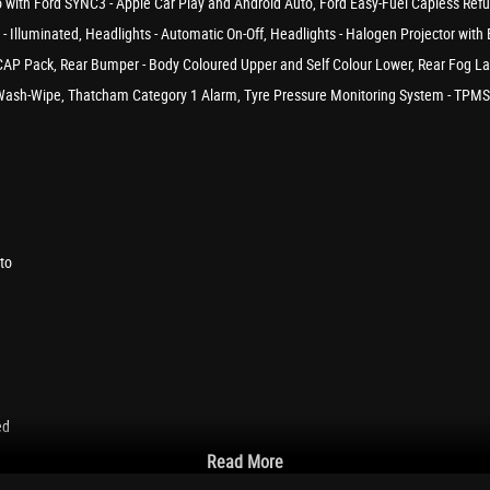
adio with Ford SYNC3 - Apple Car Play and Android Auto, Ford Easy-Fuel Capless Ref
x - Illuminated, Headlights - Automatic On-Off, Headlights - Halogen Projector wi
AP Pack, Rear Bumper - Body Coloured Upper and Self Colour Lower, Rear Fog Lamp
e Wash-Wipe, Thatcham Category 1 Alarm, Tyre Pressure Monitoring System - TPMS, 
to
ed
Read More