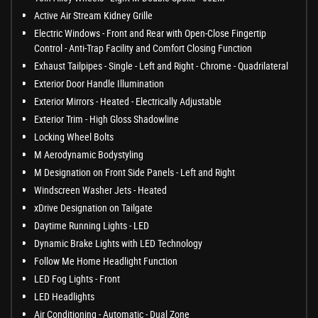
Active Air Stream Kidney Grille
Electric Windows - Front and Rear with Open-Close Fingertip
Control - Anti-Trap Facility and Comfort Closing Function
Exhaust Tailpipes - Single - Left and Right - Chrome - Quadrilateral
Exterior Door Handle Illumination
Exterior Mirrors - Heated - Electrically Adjustable
Exterior Trim - High Gloss Shadowline
Locking Wheel Bolts
M Aerodynamic Bodystyling
M Designation on Front Side Panels - Left and Right
Windscreen Washer Jets - Heated
xDrive Designation on Tailgate
Daytime Running Lights - LED
Dynamic Brake Lights with LED Technology
Follow Me Home Headlight Function
LED Fog Lights - Front
LED Headlights
Air Conditioning - Automatic - Dual Zone