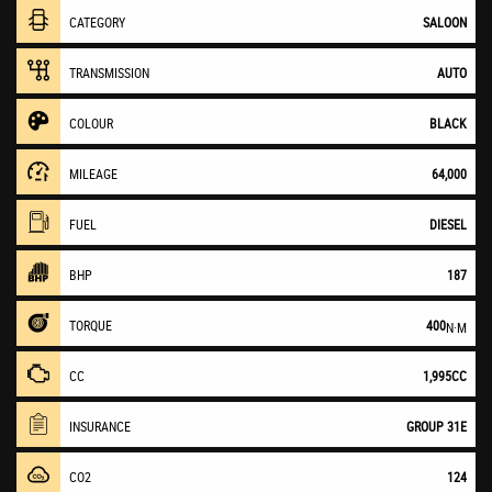
CATEGORY
SALOON
TRANSMISSION
AUTO
COLOUR
BLACK
MILEAGE
64,000
FUEL
DIESEL
BHP
187
TORQUE
400
N·M
CC
1,995CC
INSURANCE
GROUP 31E
CO2
124