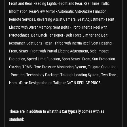
Front and Rear, Reading Lights - Front and Rear, Real Time Traffic
Information, Rear-View Mirror - Automatic Anti-Dazzle Function,
Remote Services, Reversing Assist Camera, Seat Adjustment - Front
Electric with Driver Memory, Seat Belts - Front - Inertia Reel with
Pyrotechnical Belt Latch Tensioner - Belt Force Limiter and Belt
Restrainer, Seat Belts - Rear - Three with Inertia Reel, Seat Heating -
Front, Seats - Front with Partial Electric Adjustment, Side Impact
Protection, Speed Limit Function, Sport Seats - Front, Sun Protection
Glazing, TPMS - Tyre Pressure Monitoring System, Tailgate Operation
- Powered, Technology Package, Through-Loading System, Two Tone
Horn, xDrive Designation on Tailgate,CAT N REDUCE PRICE
These are in addition to what this Car typically comes with as
standard: