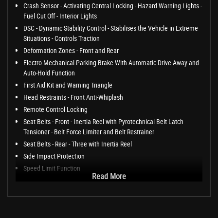
Crash Sensor - Activating Central Locking - Hazard Warning Lights -
Fuel Cut Off - Interior Lights
DSC - Dynamic Stability Control - Stabilises the Vehicle in Extreme
Situations - Controls Traction
Deformation Zones - Front and Rear
Electro Mechanical Parking Brake With Automatic Drive-Away and
Auto-Hold Function
First Aid Kit and Warning Triangle
Head Restraints - Front Anti-Whiplash
Remote Control Locking
Seat Belts - Front - Inertia Reel with Pyrotechnical Belt Latch
Tensioner - Belt Force Limiter and Belt Restrainer
Seat Belts - Rear - Three with Inertia Reel
Side Impact Protection
Speed Limit Function
Read More