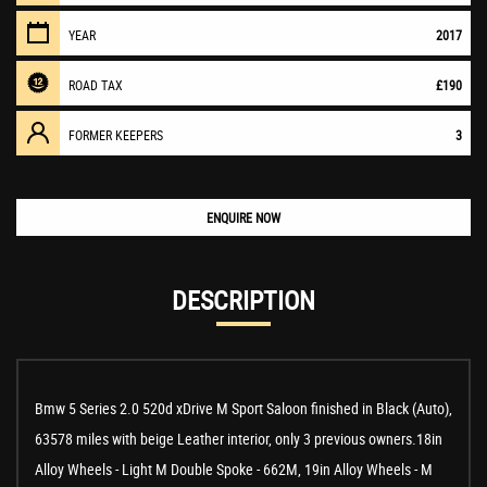
YEAR
2017
ROAD TAX
£190
FORMER KEEPERS
3
ENQUIRE NOW
DESCRIPTION
Bmw 5 Series 2.0 520d xDrive M Sport Saloon finished in Black (Auto),
63578 miles with beige Leather interior, only 3 previous owners.18in
Alloy Wheels - Light M Double Spoke - 662M, 19in Alloy Wheels - M