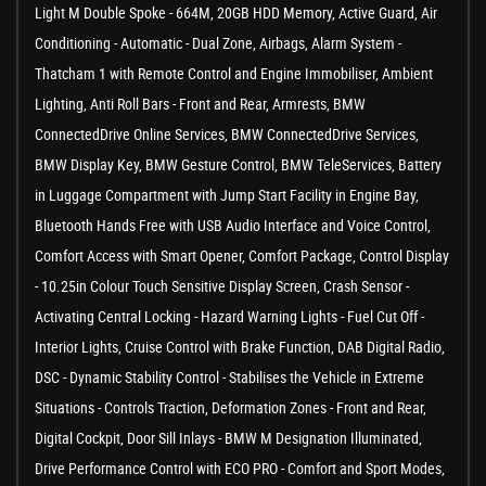
Light M Double Spoke - 664M, 20GB HDD Memory, Active Guard, Air
Conditioning - Automatic - Dual Zone, Airbags, Alarm System -
Thatcham 1 with Remote Control and Engine Immobiliser, Ambient
Lighting, Anti Roll Bars - Front and Rear, Armrests, BMW
ConnectedDrive Online Services, BMW ConnectedDrive Services,
BMW Display Key, BMW Gesture Control, BMW TeleServices, Battery
in Luggage Compartment with Jump Start Facility in Engine Bay,
Bluetooth Hands Free with USB Audio Interface and Voice Control,
Comfort Access with Smart Opener, Comfort Package, Control Display
- 10.25in Colour Touch Sensitive Display Screen, Crash Sensor -
Activating Central Locking - Hazard Warning Lights - Fuel Cut Off -
Interior Lights, Cruise Control with Brake Function, DAB Digital Radio,
DSC - Dynamic Stability Control - Stabilises the Vehicle in Extreme
Situations - Controls Traction, Deformation Zones - Front and Rear,
Digital Cockpit, Door Sill Inlays - BMW M Designation Illuminated,
Drive Performance Control with ECO PRO - Comfort and Sport Modes,