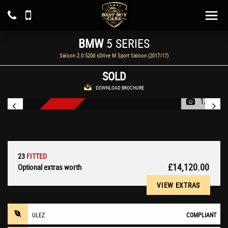
BMW
5 SERIES
Saloon 2.0 520d xDrive M Sport Saloon (2017/17)
SOLD
DOWNLOAD BROCHURE
1/25
NEW ARRIVAL
23
FITTED
£14,120.00
Optional extras worth
VIEW EXTRAS
ULEZ
COMPLIANT