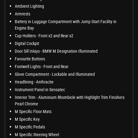
Ambient Lighting
Armrests
Battery in Luggage Compartment with Jump Start Facility in
Engine Bay
Cup Holders - Front x2 and Rear x2
Digital Cockpit
Door Sill Inlays - BMW M Designation Illuminated
Favourite Buttons
Footwell Lights - Front and Rear
Glove Compartment - Lockable and Illuminated
Headlining - Anthracite
Instrument Panel in Sensatec
Interior Trim - Aluminium Rhombicle with Highlight Trim Finishers
Pearl Chrome
M Specific Floor Mats
M Specific Key
M Specific Pedals
M Specific Steering Wheel