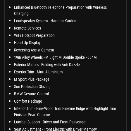
Enhanced Bluetooth Telephone Preparation with Wireless
Charging
Loudspeaker System - Harman Kardon
Remote Services
WiFi Hotspot Preparation
Head-Up Display
Reversing Assist Camera
19in Alloy Wheels - M Light M Double Spoke - 664M
Exterior Mirrors - Folding with Anti Dazzle
Exterior Trim - Matt Aluminium
M Sport Plus Package
Sun Protection Glazing
BMW Gesture Control
Comfort Package
Interior Trim - Fine-Wood Trim Fineline Ridge with Highlight Trim
Finisher Pearl Chrome
Lumbar Support - Driver and Front Passenger
Seat Adjustment - Front Electric with Driver Memory