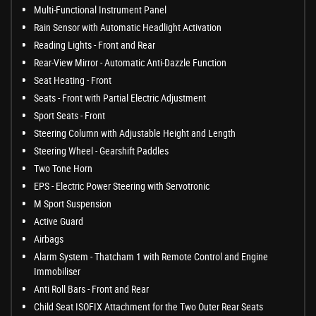
Multi-Functional Instrument Panel
Rain Sensor with Automatic Headlight Activation
Reading Lights - Front and Rear
Rear-View Mirror - Automatic Anti-Dazzle Function
Seat Heating - Front
Seats - Front with Partial Electric Adjustment
Sport Seats - Front
Steering Column with Adjustable Height and Length
Steering Wheel - Gearshift Paddles
Two Tone Horn
EPS - Electric Power Steering with Servotronic
M Sport Suspension
Active Guard
Airbags
Alarm System - Thatcham 1 with Remote Control and Engine
Immobiliser
Anti Roll Bars - Front and Rear
Child Seat ISOFIX Attachment for the Two Outer Rear Seats