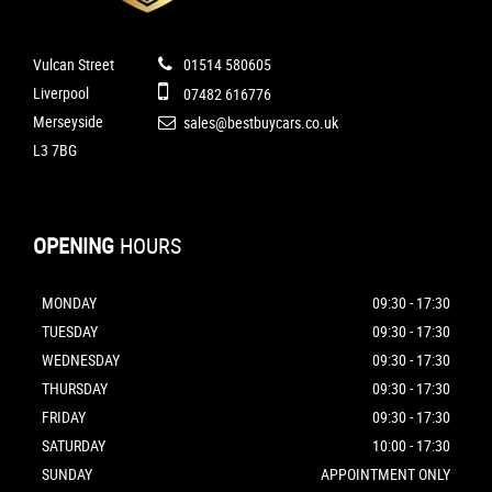
Vulcan Street
01514 580605
Liverpool
07482 616776
Merseyside
sales@bestbuycars.co.uk
L3 7BG
OPENING
HOURS
MONDAY
09:30 - 17:30
TUESDAY
09:30 - 17:30
WEDNESDAY
09:30 - 17:30
THURSDAY
09:30 - 17:30
FRIDAY
09:30 - 17:30
SATURDAY
10:00 - 17:30
SUNDAY
APPOINTMENT ONLY