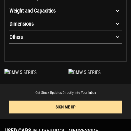
Weight and Capacities
Dimensions
Others
Get Stock Updates Directly Into Your Inbox
SIGN ME UP
USED CARS
IN
LIVERPOOL, MERSEYSIDE