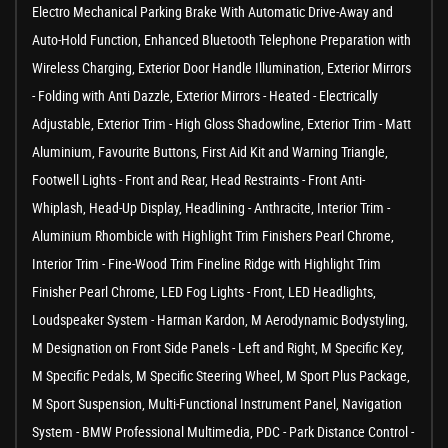
Electro Mechanical Parking Brake With Automatic Drive-Away and
Auto-Hold Function, Enhanced Bluetooth Telephone Preparation with
Wireless Charging, Exterior Door Handle Illumination, Exterior Mirrors
- Folding with Anti Dazzle, Exterior Mirrors - Heated - Electrically
Adjustable, Exterior Trim - High Gloss Shadowline, Exterior Trim - Matt
Aluminium, Favourite Buttons, First Aid Kit and Warning Triangle,
Footwell Lights - Front and Rear, Head Restraints - Front Anti-
Whiplash, Head-Up Display, Headlining - Anthracite, Interior Trim -
Aluminium Rhombicle with Highlight Trim Finishers Pearl Chrome,
Interior Trim - Fine-Wood Trim Fineline Ridge with Highlight Trim
Finisher Pearl Chrome, LED Fog Lights - Front, LED Headlights,
Loudspeaker System - Harman Kardon, M Aerodynamic Bodystyling,
M Designation on Front Side Panels - Left and Right, M Specific Key,
M Specific Pedals, M Specific Steering Wheel, M Sport Plus Package,
M Sport Suspension, Multi-Functional Instrument Panel, Navigation
System - BMW Professional Multimedia, PDC - Park Distance Control -