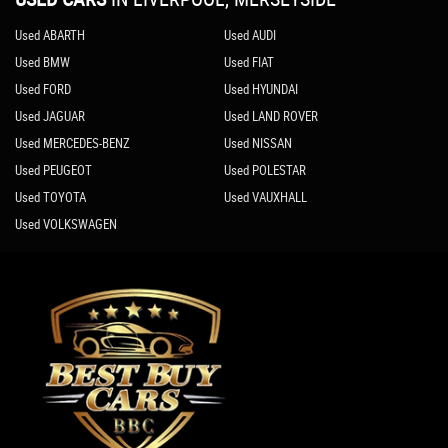
Used ABARTH
Used AUDI
Used BMW
Used FIAT
Used FORD
Used HYUNDAI
Used JAGUAR
Used LAND ROVER
Used MERCEDES-BENZ
Used NISSAN
Used PEUGEOT
Used POLESTAR
Used TOYOTA
Used VAUXHALL
Used VOLKSWAGEN