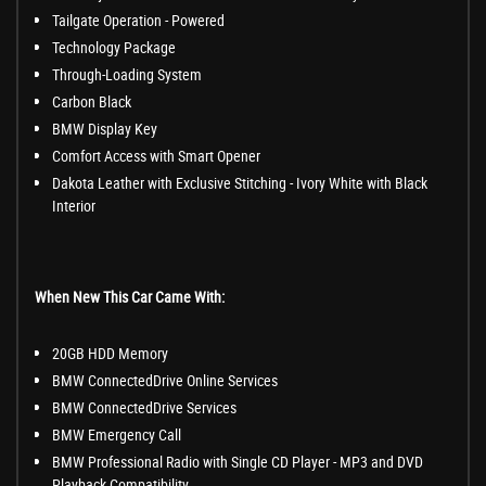
Tailgate Operation - Powered
Technology Package
Through-Loading System
Carbon Black
BMW Display Key
Comfort Access with Smart Opener
Dakota Leather with Exclusive Stitching - Ivory White with Black
Interior
When New This Car Came With:
20GB HDD Memory
BMW ConnectedDrive Online Services
BMW ConnectedDrive Services
BMW Emergency Call
BMW Professional Radio with Single CD Player - MP3 and DVD
Playback Compatibility