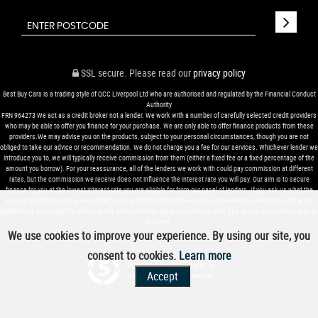
SSL secure.
Please read our
privacy policy
Best Buy Cars is a trading style of QCC Liverpool Ltd who are authorised and regulated by the Financial Conduct
Authority
FRN 964273 We act as a credit broker not a lender. We work with a number of carefully selected credit providers
who may be able to offer you finance for your purchase. We are only able to offer finance products from these
providers.We may advise you on the products, subject to your personal circumstances, though you are not
obliged to take our advice or recommendation. We do not charge you a fee for our services. Whichever lender we
introduce you to, we will typically receive commission from them (either a fixed fee or a fixed percentage of the
amount you borrow). For your reassurance, all of the lenders we work with could pay commission at different
rates, but the commission we receive does not influence the interest rate you will pay. Our aim is to secure
finance for you at the lowest interest rate you are eligible for from our panel of lenders. If you ask us what the
amount of commission is, we will tell you in good time before the Finance agreement is executed. All finance
applications are subject to status, terms and conditions apply, UK residents only, 18’s or over. Guarantees may be
required.
We use cookies to improve your experience. By using our site, you
consent to cookies.
Learn more
Powered by Car Dealer 5
Accept
CAR DEALER WEBSITES - SYMPHONY