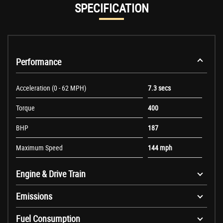
SPECIFICATION
Performance
Acceleration (0 - 62 MPH)
7.3 secs
Torque
400
BHP
187
Maximum Speed
144 mph
Engine & Drive Train
Emissions
Fuel Consumption