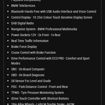
BMW TeleServices
Bluetooth Hands Free with USB Audio Interface and Voice Control
Control Display - 10.25in Colour Touch Sensitive Display Screen
DAB Digital Radio
Navigation System - BMW Professional Multimedia
Power Sockets 12V - 2x Front - 1x Rear
Real Time Traffic Information
Brake Force Display
Cruise Control with Brake Function
Drive Performance Control with ECO PRO - Comfort and Sport
Modes
OBC - On-Board Computer
OBD - On Board Diagnosis
Oil Sensor For Level and Grade
PDC - Park Distance Control - Front and Rear
TPMS - Tyre Pressure Monitoring System
iDrive Touch Controller with Shortcut Buttons
18in Alloy Wheels - Light M Double Spoke - 662M